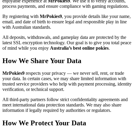
enjoyable experience at
MrPokies9
. We use it to verify accounts,
process payments, and ensure compliance with gaming regulations.
By registering with
MrPokies9
, you provide details like your name,
email, and date of birth to ensure legal and responsible play in line
with Australian standards.
All deposits, withdrawals, and gameplay data are protected by the
latest SSL encryption technology. Our goal is to give you total peace
of mind while you enjoy
Australia’s best online pokies
.
How We Share Your Data
MrPokies9
respects your privacy — we never sell, rent, or trade
your data. In certain cases, we may share limited information with
trusted service providers who help with payment processing, identity
verification, or technical support.
All third-party partners follow strict confidentiality agreements and
meet international data protection standards. We may also share
information if legally required by authorities or regulators.
How We Protect Your Data