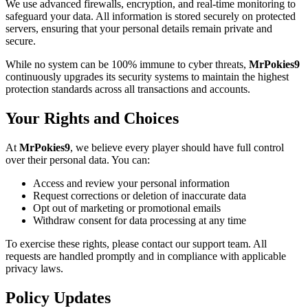
We use advanced firewalls, encryption, and real-time monitoring to
safeguard your data. All information is stored securely on protected
servers, ensuring that your personal details remain private and
secure.
While no system can be 100% immune to cyber threats,
MrPokies9
continuously upgrades its security systems to maintain the highest
protection standards across all transactions and accounts.
Your Rights and Choices
At
MrPokies9
, we believe every player should have full control
over their personal data. You can:
Access and review your personal information
Request corrections or deletion of inaccurate data
Opt out of marketing or promotional emails
Withdraw consent for data processing at any time
To exercise these rights, please contact our support team. All
requests are handled promptly and in compliance with applicable
privacy laws.
Policy Updates