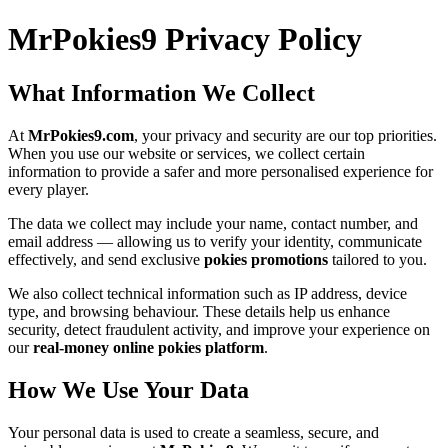
MrPokies9 Privacy Policy
What Information We Collect
At
MrPokies9.com
, your privacy and security are our top priorities.
When you use our website or services, we collect certain
information to provide a safer and more personalised experience for
every player.
The data we collect may include your name, contact number, and
email address — allowing us to verify your identity, communicate
effectively, and send exclusive
pokies promotions
tailored to you.
We also collect technical information such as IP address, device
type, and browsing behaviour. These details help us enhance
security, detect fraudulent activity, and improve your experience on
our
real-money online pokies platform
.
How We Use Your Data
Your personal data is used to create a seamless, secure, and